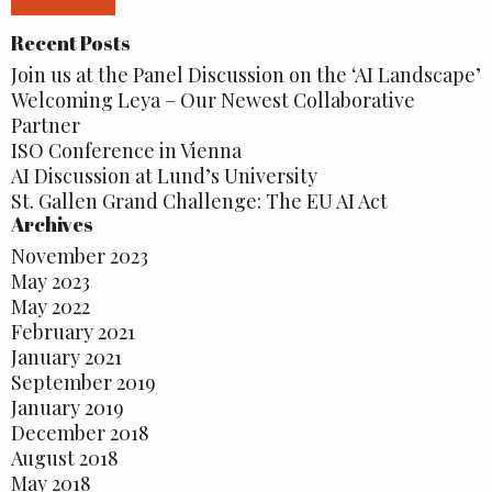
Recent Posts
Join us at the Panel Discussion on the ‘AI Landscape’
Welcoming Leya – Our Newest Collaborative
Partner
ISO Conference in Vienna
AI Discussion at Lund’s University
St. Gallen Grand Challenge: The EU AI Act
Archives
November 2023
May 2023
May 2022
February 2021
January 2021
September 2019
January 2019
December 2018
August 2018
May 2018