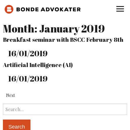
Month:
January 2019
Breakfast seminar with BSCC February 8th
16
/
01
/
2019
Artificial Intelligence (AI)
16
/
01
/
2019
Next
Search
for: