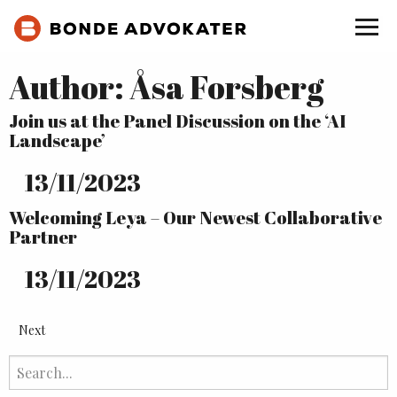
Author:
Åsa Forsberg
Join us at the Panel Discussion on the ‘AI
Landscape’
13
/
11
/
2023
Welcoming Leya – Our Newest Collaborative
Partner
13
/
11
/
2023
Next
Search
for: