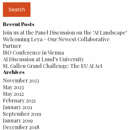
Recent Posts
Join us at the Panel Discussion on the ‘AI Landscape’
Welcoming Leya – Our Newest Collaborative
Partner
ISO Conference in Vienna
AI Discussion at Lund’s University
St. Gallen Grand Challenge: The EU AI Act
Archives
November 2023
May 2023
May 2022
February 2021
January 2021
September 2019
January 2019
December 2018