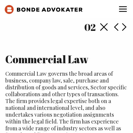
Back
Next
Pr
02
Commercial Law
Commercial Law governs the broad areas of
business, company law, sale, purchase and
distribution of goods and services, Sector specific
collaborations and other types of transactions.
The firm provides legal expertise both on a
national and international level, and also
undertakes various negotiation assignments
within the legal field. The firm has experience
from a wide range of industry sectors as well as