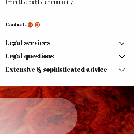
from the public community.
Contact.
Legal services
Legal questions
Extensive & sophisticated advice