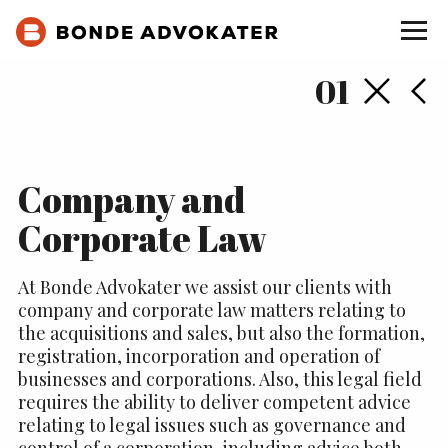
Back
Ne
01
Company and
Corporate Law
At Bonde Advokater we assist our clients with
company and corporate law matters relating to
the acquisitions and sales, but also the formation,
registration, incorporation and operation of
businesses and corporations. Also, this legal field
requires the ability to deliver competent advice
relating to legal issues such as governance and
control of a corporation, including advice both