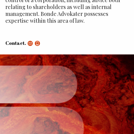
relating to shareholders as well as internal
management. Bonde Advokater possesses
expertise within this area of law.
Contact.